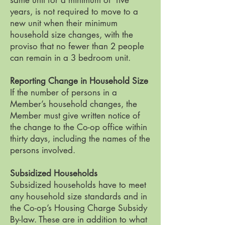
same unit for a minimum of five
years, is not required to move to a
new unit when their minimum
household size changes, with the
proviso that no fewer than 2 people
can remain in a 3 bedroom unit.
Reporting Change in Household Size
If the number of persons in a
Member’s household changes, the
Member must give written notice of
the change to the Co-op office within
thirty days, including the names of the
persons involved.
Subsidized Households
Subsidized households have to meet
any household size standards and in
the Co-op’s Housing Charge Subsidy
By-law. These are in addition to what