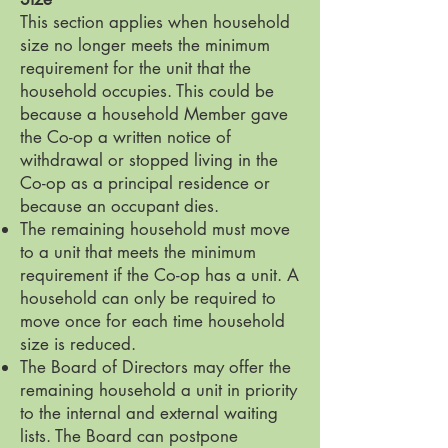
This section applies when household
size no longer meets the minimum
requirement for the unit that the
household occupies. This could be
because a household Member gave
the Co-op a written notice of
withdrawal or stopped living in the
Co-op as a principal residence or
because an occupant dies.
The remaining household must move
to a unit that meets the minimum
requirement if the Co-op has a unit. A
household can only be required to
move once for each time household
size is reduced.
The Board of Directors may offer the
remaining household a unit in priority
to the internal and external waiting
lists. The Board can postpone