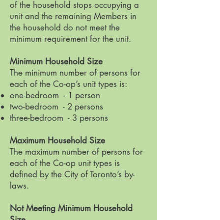
of the household stops occupying a
unit and the remaining Members in
the household do not meet the
minimum requirement for the unit.
Minimum Household Size
The minimum number of persons for
each of the Co-op’s unit types is:
one-bedroom - 1 person
two-bedroom - 2 persons
three-bedroom - 3 persons
Maximum Household Size
The maximum number of persons for
each of the Co-op unit types is
defined by the City of Toronto’s by-
laws.
Not Meeting Minimum Household
Size