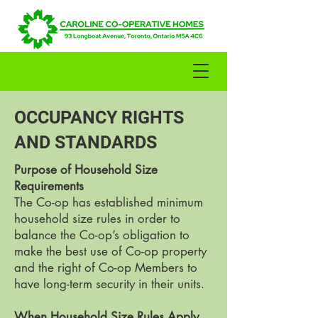
OCCUPANCY RIGHTS
AND STANDARDS
Purpose of Household Size
Requirements
The Co-op has established minimum
household size rules in order to
balance the Co-op’s obligation to
make the best use of Co-op property
and the right of Co-op Members to
have long-term security in their units.
When Household Size Rules Apply