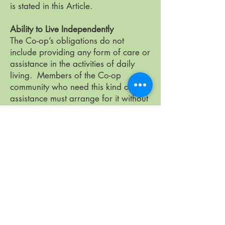
is stated in this Article.
Ability to Live Independently
The Co-op’s obligations do not
include providing any form of care or
assistance in the activities of daily
living. Members of the Co-op
community who need this kind of
assistance must arrange for it without
depending on the Co-op.
Annual Household Composition and
Confirmation of Financial Status
Members will be required to
complete annually, a form which will
contain information of household
composition and Member, non-
Member, and long-term guest status.