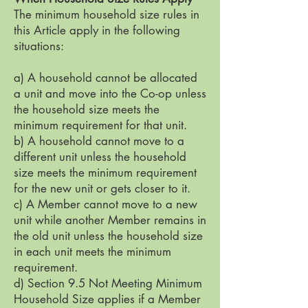
The minimum household size rules in
this Article apply in the following
situations:
a) A household cannot be allocated
a unit and move into the Co-op unless
the household size meets the
minimum requirement for that unit.
b) A household cannot move to a
different unit unless the household
size meets the minimum requirement
for the new unit or gets closer to it.
c) A Member cannot move to a new
unit while another Member remains in
the old unit unless the household size
in each unit meets the minimum
requirement.
d) Section 9.5 Not Meeting Minimum
Household Size applies if a Member