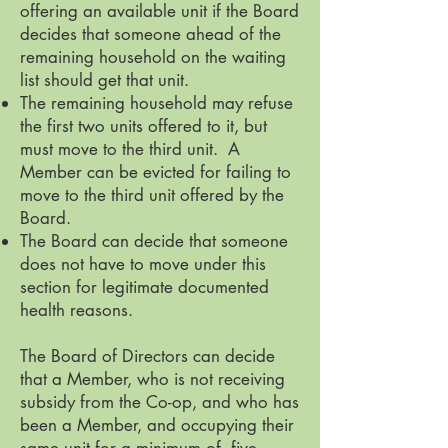
offering an available unit if the Board
decides that someone ahead of the
remaining household on the waiting
list should get that unit.
The remaining household may refuse
the first two units offered to it, but
must move to the third unit. A
Member can be evicted for failing to
move to the third unit offered by the
Board.
The Board can decide that someone
does not have to move under this
section for legitimate documented
health reasons.
The Board of Directors can decide
that a Member, who is not receiving
subsidy from the Co-op, and who has
been a Member, and occupying their