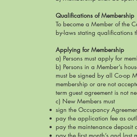
Qualifications of Membership
To become a Member of the Co-
by-laws stating qualification
Applying for Membership
a) Persons must apply for memb
b) Persons in a Member’s hous
must be signed by all Co-op M
membership or are not accepte
term guest agreement is not n
c) New Members must
sign the Occupancy Agreeme
pay the application fee as ou
pay the maintenance deposit 
pay the first month’s and last