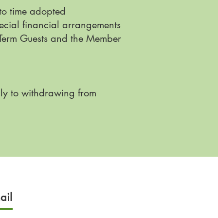
 to time adopted
ecial financial arrangements
ng-Term Guests and the Member
ly to withdrawing from
ail