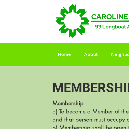
Home
About
Neighb
MEMBERSHI
Membership
a) To become a Member of the
and that person must occupy a
b) Membership shall be open t