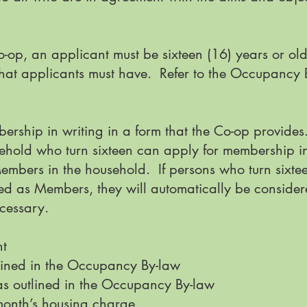
op, an applicant must be sixteen (16) years or ol
s that applicants must have. Refer to the Occupanc
ership in writing in a form that the Co-op provides
ehold who turn sixteen can apply for membership i
embers in the household. If persons who turn sixte
d as Members, they will automatically be consider
ecessary.
nt
tlined in the Occupancy By-law
as outlined in the Occupancy By-law
 month’s housing charge