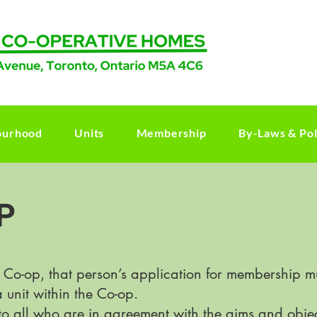
ourhood
Units
Membership
By-Laws & Pol
P
 Co-op, that person’s application for membership 
 unit within the Co-op.
o all who are in agreement with the aims and obje