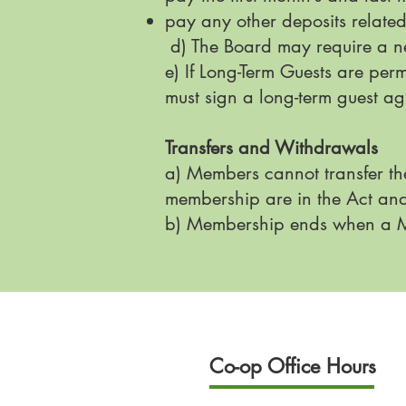
pay any other deposits related
d) The Board may require a n
e) If Long-Term Guests are per
must sign a long-term guest a
Transfers and Withdrawals
a) Members cannot transfer th
membership are in the Act an
b) Membership ends when a Me
Co-op Office Hours