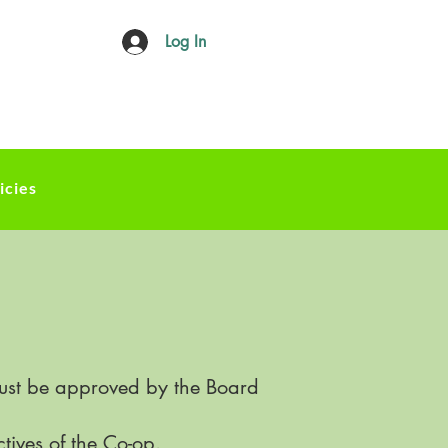
Log In
icies
must be approved by the Board
ctives of the Co-op.