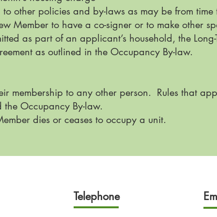
 to other policies and by-laws as may be from time
ew Member to have a co-signer or to make other sp
mitted as part of an applicant’s household, the Lo
greement as outlined in the Occupancy By-law.
eir membership to any other person. Rules that app
d the Occupancy By-law.
mber dies or ceases to occupy a unit.
Telephone
Em