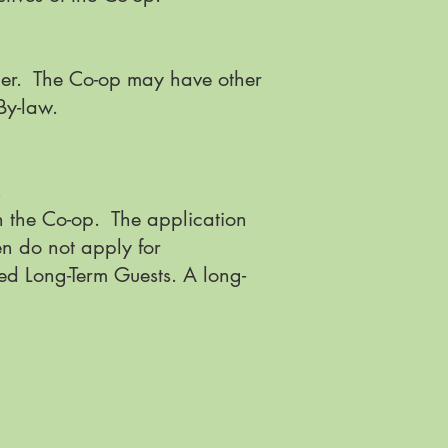
der. The Co-op may have other
y By-law.
.
n the Co-op. The application
en do not apply for
ed Long-Term Guests. A long-