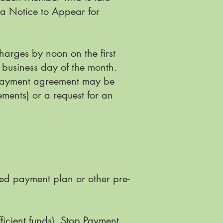
o a Notice to Appear for
harges by noon on the first
 business day of the month.
s payment agreement may be
ments) or a request for an
zed payment plan or other pre-
icient funds), Stop Payment,