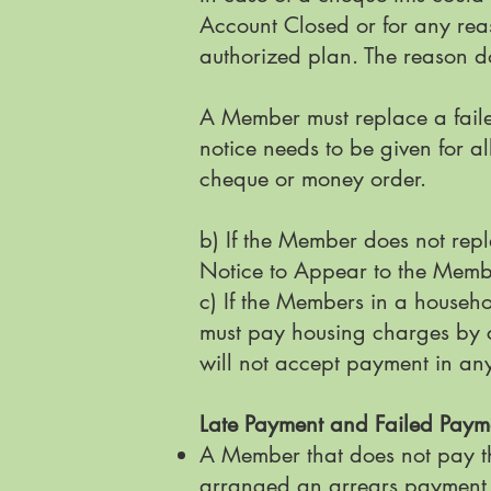
Account Closed or for any rea
authorized plan. The reason do
A Member must replace a faile
notice needs to be given for a
cheque or money order.
b) If the Member does not repl
Notice to Appear to the Mem
c) If the Members in a househo
must pay housing charges by ce
will not accept payment in an
Late Payment and Failed Pay
A Member that does not pay th
arranged an arrears payment 