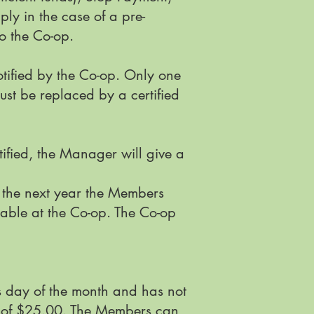
ly in the case of a pre-
to the Co-op.
tified by the Co-op. Only one
ust be replaced by a certified
ified, the Manager will give a
r the next year the Members
lable at the Co-op. The Co-op
s day of the month and has not
 of $25.00. The Members can