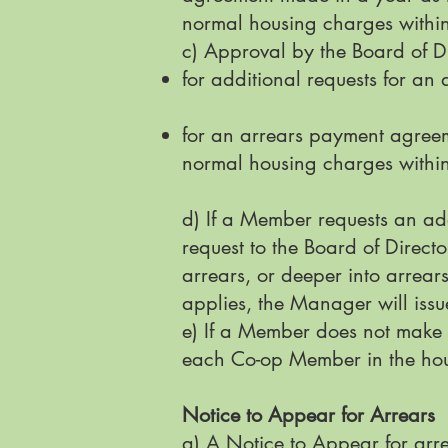
normal housing charges within
c) Approval by the Board of Di
for additional requests for a
for an arrears payment agreem
normal housing charges within
d) If a Member requests an ad
request to the Board of Direct
arrears, or deeper into arrear
applies, the Manager will issu
e) If a Member does not make 
each Co-op Member in the ho
Notice to Appear for Arrears
a) A Notice to Appear for arre