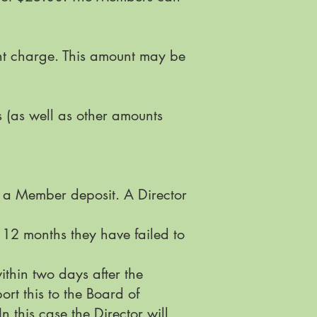
nt charge. This amount may be
(as well as other amounts
r a Member deposit. A Director
 12 months they have failed to
within two days after the
rt this to the Board of
n this case the Director will