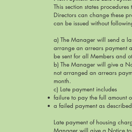
This section states procedures
Directors can change these pro
can be issued without following
a) The Manager will send a la
arrange an arrears payment ag
be sent for all Members and ot
b) The Manager will give a No
not arranged an arrears payme
month.
c) Late payment includes
failure to pay the full amount
a failed payment as described
Late payment of housing charge
Manager will give a Notice to