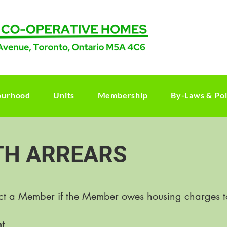
ourhood
Units
Membership
By-Laws & Pol
TH ARREARS
ict a Member if the Member owes housing charges t
t