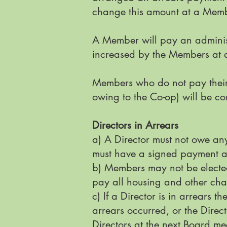
change this amount at a Memb
A Member will pay an administ
increased by the Members at 
Members who do not pay their
owing to the Co-op) will be co
Directors in Arrears
a) A Director must not owe an
must have a signed payment a
b) Members may not be elected
pay all housing and other cha
c) If a Director is in arrears t
arrears occurred, or the Direc
Directors at the next Board meet