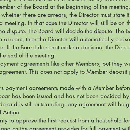
ember of the Board at the beginning of the meeting
 whether there are arrears, the Director must state it 
meeting. In that case the Director will still be on 
 dispute. The Board will decide the dispute. The Boa
in arrears, then the Director will automatically cea
e. If the Board does not make a decision, the Direct
he end of the meeting.
payment agreements like other Members, but they wi
 agreement. This does not apply to Member deposi
rears payment agreements made with a Member befo
ppear has been issued and has not been decided by 
e and is still outstanding, any agreement will be 
al Action.
ty to approve the first request from a household f
ong as the agreement provides for full payment with