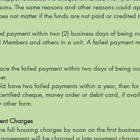
sons. The same reasons and other reasons could app
es not matter if the funds are not paid or credited 
d payment within two (2) business days of being no
ll Members and others in a unit. A failed payment m
ace the failed payment within two days of being not
ber.
ld have two failed payments within a year, then fo
rtified cheque, money order or debit card, if avai
y other form.
ment Charges
e full housing charges by noon on the first busines
agreement will be charged a late payment charge