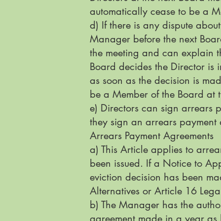
automatically cease to be a M
d) If there is any dispute about
Manager before the next Board 
the meeting and can explain the
Board decides the Director is 
as soon as the decision is mad
be a Member of the Board at t
e) Directors can sign arrears 
they sign an arrears payment
Arrears Payment Agreements
a) This Article applies to ar
been issued. If a Notice to A
eviction decision has been mad
Alternatives or Article 16 Leg
b) The Manager has the authori
agreement made in a year as l