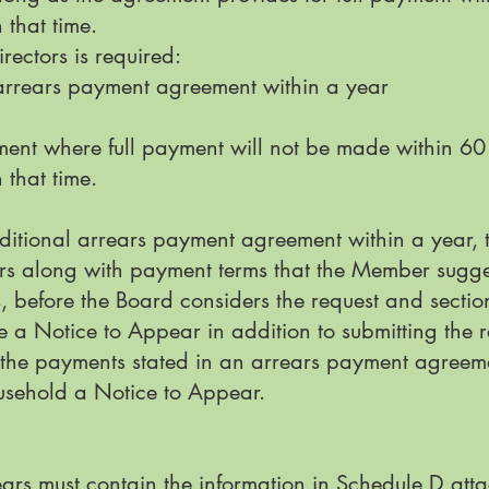
 that time.
rectors is required:
n arrears payment agreement within a year
ent where full payment will not be made within 60 
 that time.
ditional arrears payment agreement within a year, 
ors along with payment terms that the Member sugge
s, before the Board considers the request and secti
e a Notice to Appear in addition to submitting the 
the payments stated in an arrears payment agreeme
usehold a Notice to Appear.
ars must contain the information in Schedule D attac