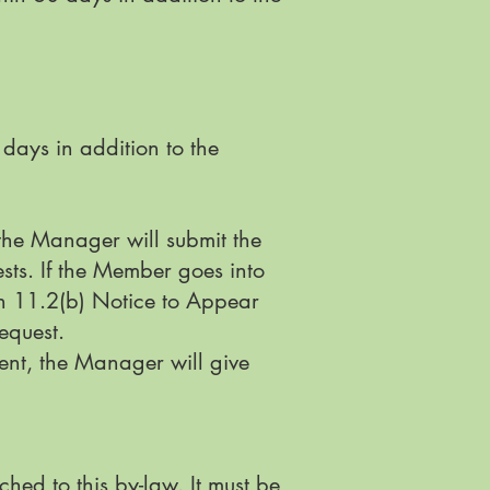
days in addition to the
the Manager will submit the
sts. If the Member goes into
on 11.2(b) Notice to Appear
request.
nt, the Manager will give
hed to this by-law. It must be