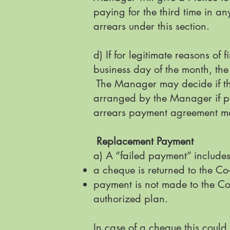
paying for the third time in a
arrears under this section.
d) If for legitimate reasons o
business day of the month, th
The Manager may decide if the
arranged by the Manager if pe
arrears payment agreement may
Replacement Payment
a) A “failed payment” include
a cheque is returned to the Co-
payment is not made to the Co
authorized plan.
In case of a cheque this coul