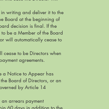
.
in writing and deliver it to the
the Board at the beginning of
rd decision is final. If the
se to be a Member of the Board
or will automatically cease to
ll cease to be Directors when
t payment agreements.
re a Notice to Appear has
the Board of Directors, or an
governed by Article 14
or an arrears payment
in 60 days in addition to the