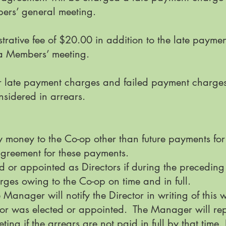
ers’ general meeting.
rative fee of $20.00 in addition to the late payme
a Members’ meeting.
 late payment charges and failed payment charges 
nsidered in arrears.
y money to the Co-op other than future payments fo
greement for these payments.
 or appointed as Directors if during the preceding
rges owing to the Co-op on time and in full.
he Manager will notify the Director in writing of this 
tor was elected or appointed. The Manager will repo
ing if the arrears are not paid in full by that time. I