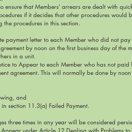
 to ensure that Members’ arrears are dealt with quick
cedures if it decides that other procedures would 
 the procedures in this section.
te payment letter to each Member who did not pay h
reement by noon on the first business day of the m
hers in a unit.
tice to Appear to each Member who has not paid ho
nt agreement. This will normally be done by noon on
 owing, and
 in section 11.3(a) Failed Payment.
s three times in any year will be considered persis
 Appear under Article 12 Dealing with Problems t