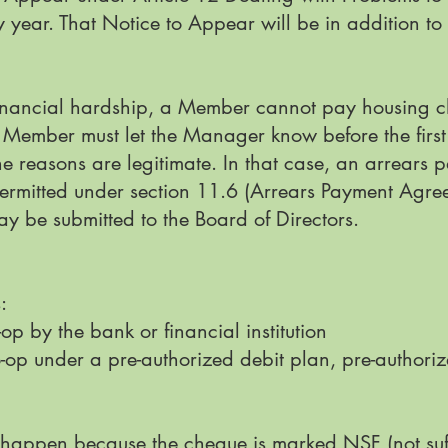
ny year. That Notice to Appear will be in addition t
f financial hardship, a Member cannot pay housing c
e Member must let the Manager know before the first
 reasons are legitimate. In that case, an arrear
rmitted under section 11.6 (Arrears Payment Agree
 be submitted to the Board of Directors.
s:
op by the bank or financial institution
-op under a pre-authorized debit plan, pre-authori
d happen because the cheque is marked NSF (not suff