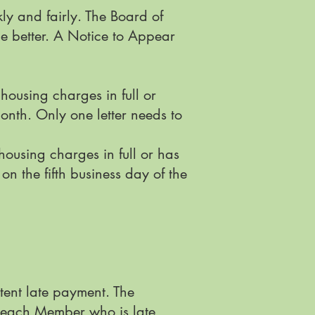
ly and fairly. The Board of
be better. A Notice to Appear
ousing charges in full or
onth. Only one letter needs to
using charges in full or has
 the fifth business day of the
tent late payment. The
o each Member who is late