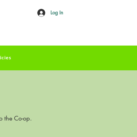
Log In
icies
o the Co-op.