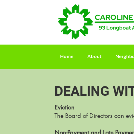
Home
About
Neighb
DEALING WI
Eviction
The Board of Directors can ev
Non-Payment and Late Paymen