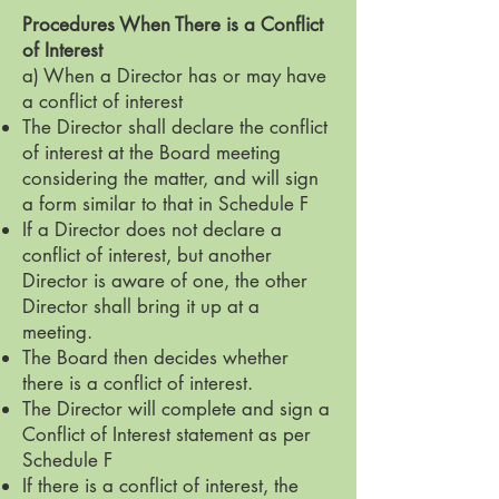
Procedures When There is a Conflict
of Interest
a) When a Director has or may have
a conflict of interest
The Director shall declare the conflict
of interest at the Board meeting
considering the matter, and will sign
a form similar to that in Schedule F
If a Director does not declare a
conflict of interest, but another
Director is aware of one, the other
Director shall bring it up at a
meeting.
The Board then decides whether
there is a conflict of interest.
The Director will complete and sign a
Conflict of Interest statement as per
Schedule F
If there is a conflict of interest, the