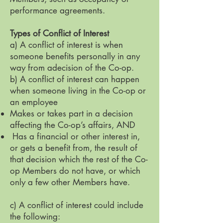
performance agreements.
Types of Conflict of Interest
a) A conflict of interest is when
someone benefits personally in any
way from adecision of the Co-op.
b) A conflict of interest can happen
when someone living in the Co-op or
an employee
Makes or takes part in a decision
affecting the Co-op’s affairs, AND
Has a financial or other interest in,
or gets a benefit from, the result of
that decision which the rest of the Co-
op Members do not have, or which
only a few other Members have.
c) A conflict of interest could include
the following: