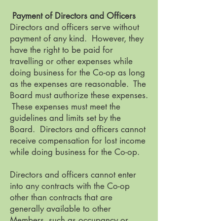
Payment of Directors and Officers
Directors and officers serve without
payment of any kind. However, they
have the right to be paid for
travelling or other expenses while
doing business for the Co-op as long
as the expenses are reasonable. The
Board must authorize these expenses.
These expenses must meet the
guidelines and limits set by the
Board. Directors and officers cannot
receive compensation for lost income
while doing business for the Co-op.
Directors and officers cannot enter
into any contracts with the Co-op
other than contracts that are
generally available to other
Members, such as occupancy or