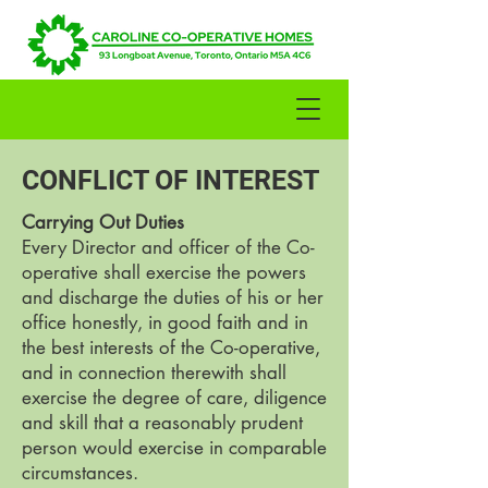
CONFLICT OF INTEREST
​Carrying Out Duties
Every Director and officer of the Co-
operative shall exercise the powers
and discharge the duties of his or her
office honestly, in good faith and in
the best interests of the Co-operative,
and in connection therewith shall
exercise the degree of care, diligence
and skill that a reasonably prudent
person would exercise in comparable
circumstances.