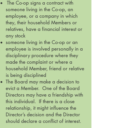
The Co-op signs a contract with
someone living in the Co-op, an
employee, or a company in which
they, their household Members or
relatives, have a financial interest or
any stock
someone living in the Co-op or an
employee is involved personally in a
disciplinary procedure where they
made the complaint or where a
household Member, friend or relative
is being disciplined
The Board may make a decision to
evict a Member. One of the Board
Directors may have a friendship with
this individual. If there is a close
relationship, it might influence the
Director’s decision and the Director
should declare a conflict of interest.