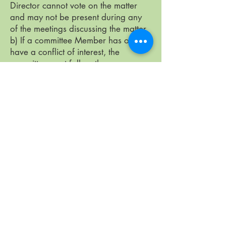
Director cannot vote on the matter
and may not be present during any
of the meetings discussing the matter.
b) If a committee Member has or may
have a conflict of interest, the
committee must follow the same
procedure as the Board. If there is a
dispute, the matter can be appealed
to the Board. The Board decision is
final.
c) If any Member or officer acting for
the Co-op has or may have a conflict
of interest, that person must report it
to the Board. The Board must decide
on the matter.
Members’ Conflict of Interest
At Members' meetings, all Members
can take part in discussions and vote