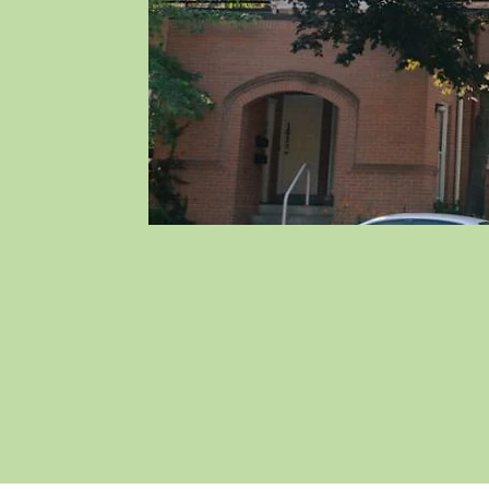
About Caroline