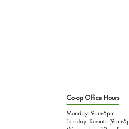
Co-op Office Hours
Monday: 9am-5pm
Tuesday: Remote (9am-5