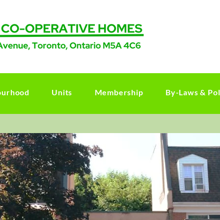
ourhood
Units
Membership
By-Laws & Pol