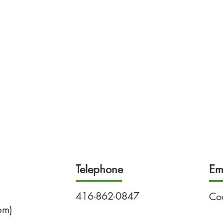
Telephone
Em
416-862-0847
Co
pm)