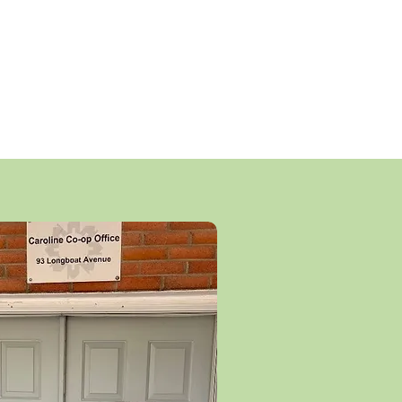
our well-run non-profit Co-op can
t housing charges which cover all
es. Members do not hold equity,
affordability for future residents.