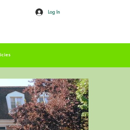
Log In
icies