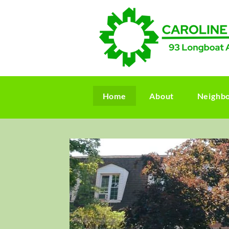
Home
About
Neighb