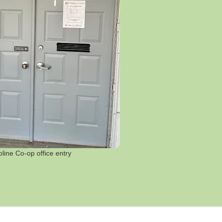
line Co-op office entry