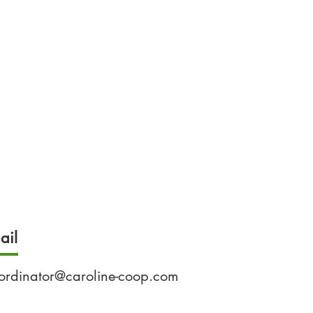
ail
ordinator@caroline-coop.com