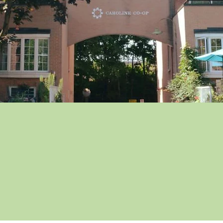
 Co-op