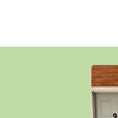
nning the Co-op,
We are proud that 
ommittees, and
offer below-marke
 sense of engagement
operating expens
ility.
ensuring continued 
vibrant,
the heart of
o, ON, M5A 4C6